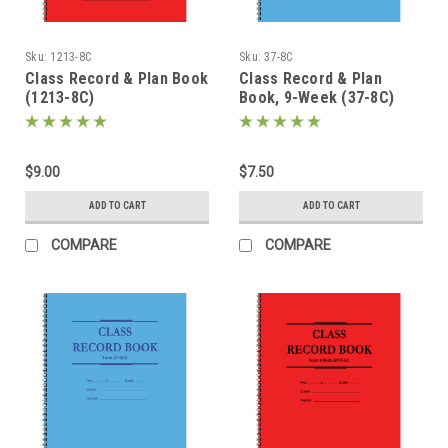
Sku:
1213-8C
Sku:
37-8C
Class Record & Plan Book
Class Record & Plan
(1213-8C)
Book, 9-Week (37-8C)
$9.00
$7.50
ADD TO CART
ADD TO CART
COMPARE
COMPARE