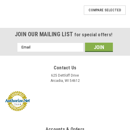
COMPARE SELECTED
JOIN OUR MAILING LIST
for special offers!
Email
Address
Contact Us
625 Dettloff Drive
Arcadia, WI 54612
Accounts & Orders