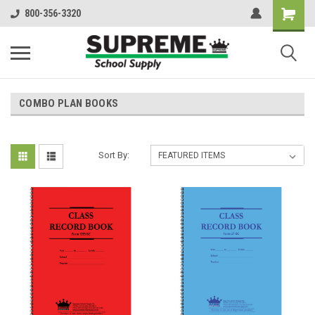
800-356-3320
COMBO PLAN BOOKS
Sort By: