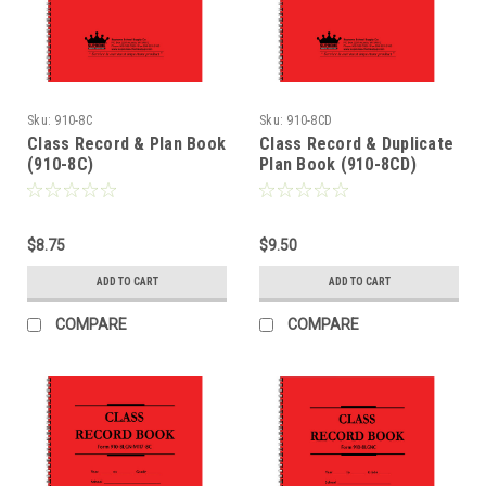
Sku:
910-8C
Sku:
910-8CD
Class Record & Plan Book
Class Record & Duplicate
(910-8C)
Plan Book (910-8CD)
$8.75
$9.50
ADD TO CART
ADD TO CART
COMPARE
COMPARE