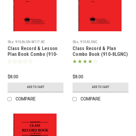
Sku:
910-8LGN-M117-8C
Sku:
910-8LGNC
Class Record & Lesson
Class Record & Plan
Plan Book Combo (910-
Combo Book (910-8LGNC)
8LGN-M117-8C)
$8.00
$8.00
ADD TO CART
ADD TO CART
COMPARE
COMPARE