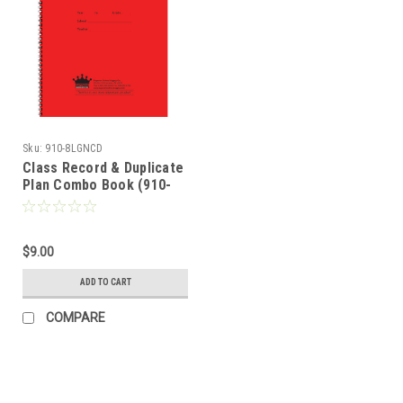
Sku:
910-8LGNCD
Class Record & Duplicate
Plan Combo Book (910-
8LGNCD)
$9.00
ADD TO CART
COMPARE