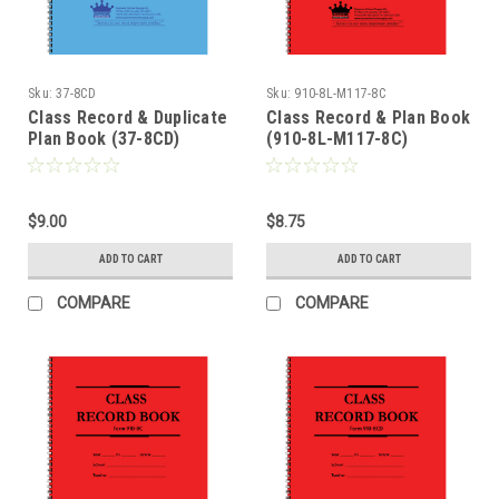
Sku:
37-8CD
Sku:
910-8L-M117-8C
Class Record & Duplicate
Class Record & Plan Book
Plan Book (37-8CD)
(910-8L-M117-8C)
$9.00
$8.75
ADD TO CART
ADD TO CART
COMPARE
COMPARE