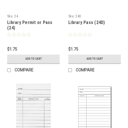
Sku:
24
Sku:
24D
Library Permit or Pass
Library Pass (24D)
(24)
$1.75
$1.75
ADD TO CART
ADD TO CART
COMPARE
COMPARE