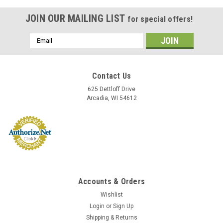
JOIN OUR MAILING LIST
for special offers!
Email
Address
Contact Us
625 Dettloff Drive
Arcadia, WI 54612
Accounts & Orders
Sku:
24
Wishlist
Library Permit or Pass (24)
Login
or
Sign Up
Library Permit or Pass Size and Quantity: 5"WX3"H, 100 per
Shipping & Returns