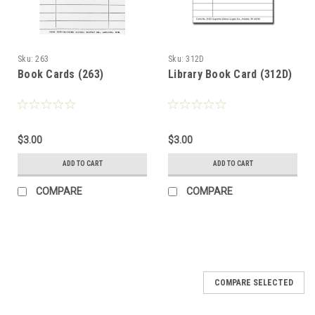
Sku:
263
Sku:
312D
Book Cards (263)
Library Book Card (312D)
$3.00
$3.00
ADD TO CART
ADD TO CART
COMPARE
COMPARE
COMPARE SELECTED