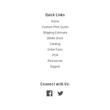
pad Color:White stock.This is the recommended alternative to
product # 135L and 24A
Quick Links
Home
Custom Print Quote
$1.75
Shipping Estimate
ADD TO CART
SWAG Store
Catalog
COMPARE
Order Form
PO#
Resources
Support
Connect with Us: