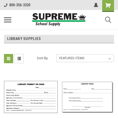
800-356-3320
LIBRARY SUPPLIES
Sort By: