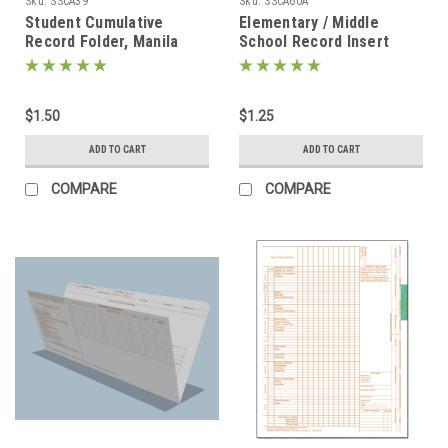
Sku:
SSCA39
Sku:
SSCA60A
Student Cumulative
Elementary / Middle
Record Folder, Manila
School Record Insert
(SSCA39)
(SSCA60A)
$1.50
$1.25
ADD TO CART
ADD TO CART
COMPARE
COMPARE