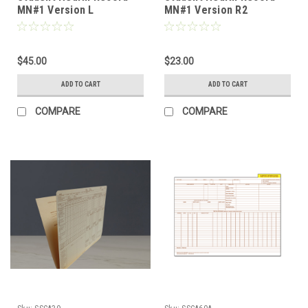
MN#1 Version L
MN#1 Version R2
(PHRMN1L)
(PHRMN1SR2)
$45.00
$23.00
ADD TO CART
ADD TO CART
COMPARE
COMPARE