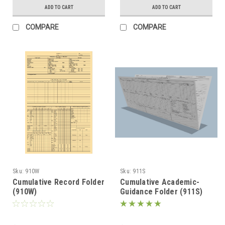
ADD TO CART
ADD TO CART
COMPARE
COMPARE
Sku:
910W
Sku:
911S
Cumulative Record Folder
Cumulative Academic-
(910W)
Guidance Folder (911S)