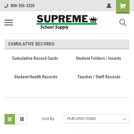
800-356-3320
CUMULATIVE RECORDS
Cumulative Record Cards
Student Folders / Inserts
Student Health Records
Teacher / Staff Records
Sort By: