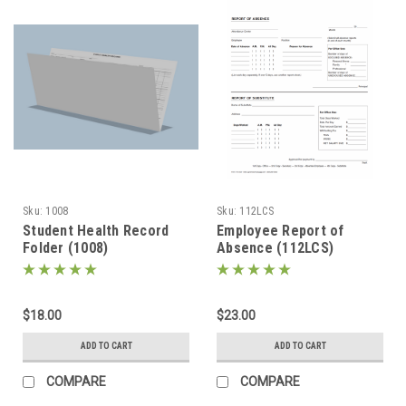
Sku:
1008
Sku:
112LCS
Student Health Record
Employee Report of
Folder (1008)
Absence (112LCS)
$18.00
$23.00
ADD TO CART
ADD TO CART
COMPARE
COMPARE