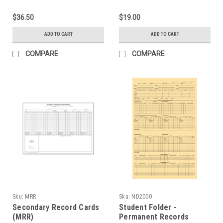
$36.50
$19.00
ADD TO CART
ADD TO CART
COMPARE
COMPARE
Sku:
MRR
Sku:
ND2000
Secondary Record Cards
Student Folder -
(MRR)
Permanent Records