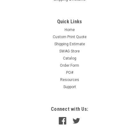
Quick Links
Home
Custom Print Quote
Shipping Estimate
SWAG Store
Catalog
Order Form
PO#
Resources
Support
Connect with Us: