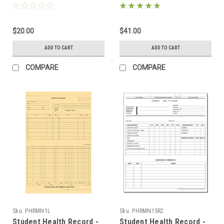
(ND2000)
$20.00
$41.00
ADD TO CART
ADD TO CART
COMPARE
COMPARE
Sku:
PHRMN1L
Sku:
PHRMN1SR2
Student Health Record -
Student Health Record -