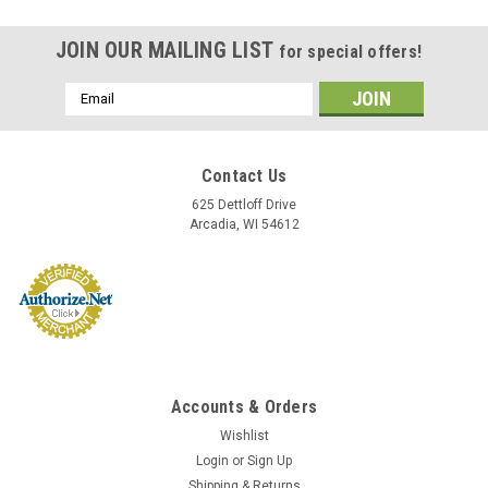
JOIN OUR MAILING LIST
for special offers!
Email
Address
Contact Us
625 Dettloff Drive
Arcadia, WI 54612
Accounts & Orders
Wishlist
Login
or
Sign Up
Shipping & Returns