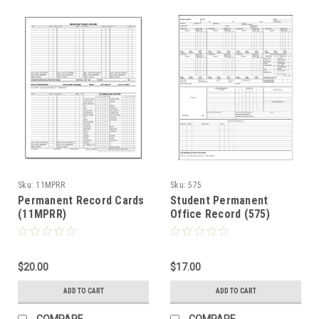
Sku:
11MPRR
Sku:
575
Permanent Record Cards
Student Permanent
(11MPRR)
Office Record (575)
$20.00
$17.00
ADD TO CART
ADD TO CART
COMPARE
COMPARE