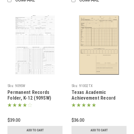
Sku:
909SW
Sku:
91002TX
Permanent Records
Texas Academic
Folder, K-12 (909SW)
Achievement Record
(91002TX)
$39.00
$36.00
ADD TO CART
ADD TO CART