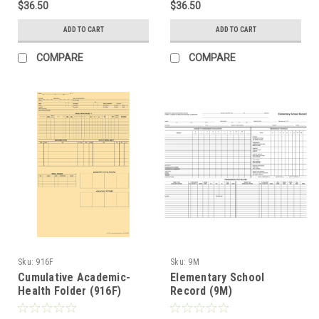
$36.50
$36.50
ADD TO CART
ADD TO CART
COMPARE
COMPARE
Sku:
916F
Sku:
9M
Cumulative Academic-
Elementary School
Health Folder (916F)
Record (9M)