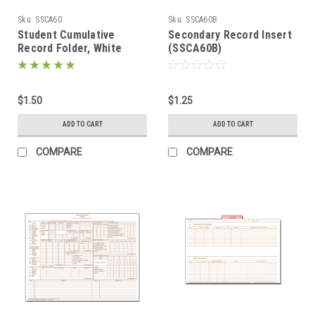
Sku:
SSCA60
Sku:
SSCA60B
Student Cumulative
Secondary Record Insert
Record Folder, White
(SSCA60B)
(SSCA60)
$1.50
$1.25
ADD TO CART
ADD TO CART
COMPARE
COMPARE