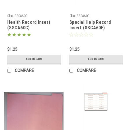
Sku:
SSCA60C
Sku:
SSCA60E
Health Record Insert
Special Help Record
(SSCA60C)
Insert (SSCA60E)
$1.25
$1.25
ADD TO CART
ADD TO CART
COMPARE
COMPARE