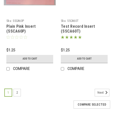
Sku:
SSCA60P
Sku:
SSCA60T
Plain Pink Insert
Test Record Insert
(SSCA60P)
(SSCA60T)
$1.25
$1.25
ADD TO CART
ADD TO CART
COMPARE
COMPARE
1
2
Next
COMPARE SELECTED