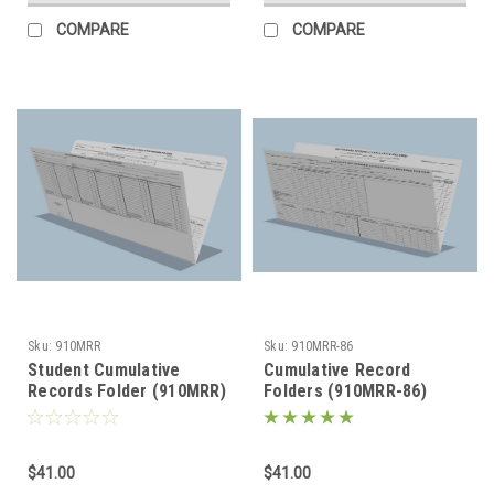
COMPARE
COMPARE
Sku:
910MRR
Sku:
910MRR-86
Student Cumulative
Cumulative Record
Records Folder (910MRR)
Folders (910MRR-86)
$41.00
$41.00