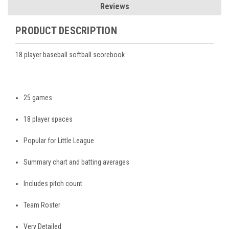
Reviews
PRODUCT DESCRIPTION
18 player baseball softball scorebook
25 games
18 player spaces
Popular for Little League
Summary chart and batting averages
Includes pitch count
Team Roster
Very Detailed