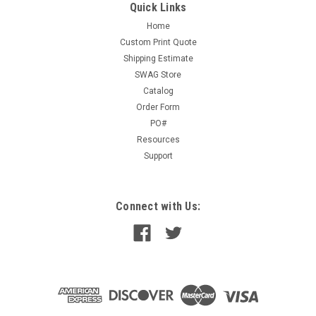
Quick Links
Home
Custom Print Quote
Shipping Estimate
SWAG Store
Catalog
Order Form
PO#
Resources
Support
Connect with Us: