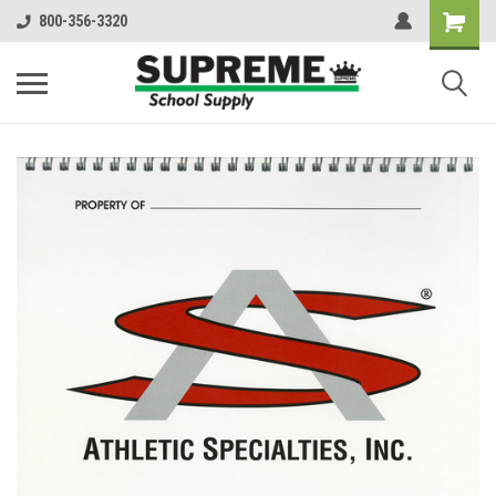
800-356-3320