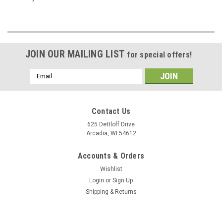
JOIN OUR MAILING LIST
for special offers!
Email
Address
Contact Us
625 Dettloff Drive
Arcadia, WI 54612
Accounts & Orders
Wishlist
Login
or
Sign Up
Shipping & Returns