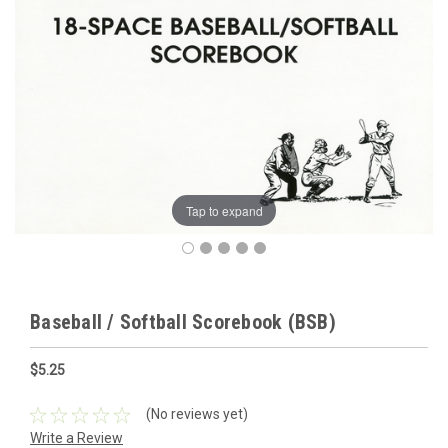
Tap to expand
Baseball / Softball Scorebook (BSB)
$5.25
(No reviews yet)
Write a Review