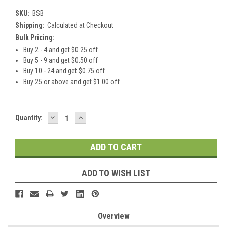
SKU:
BSB
Shipping:
Calculated at Checkout
Bulk Pricing:
Buy 2 - 4 and get $0.25 off
Buy 5 - 9 and get $0.50 off
Buy 10 - 24 and get $0.75 off
Buy 25 or above and get $1.00 off
DECREASE
INCREASE
Current
Quantity:
QUANTITY:
QUANTITY:
Stock:
ADD TO WISH LIST
Overview