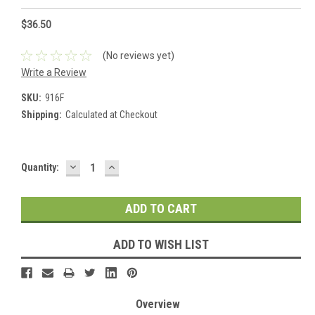
$36.50
(No reviews yet)
Write a Review
SKU:
916F
Shipping:
Calculated at Checkout
DECREASE
INCREASE
Current
Quantity:
QUANTITY:
QUANTITY:
Stock:
ADD TO WISH LIST
Overview