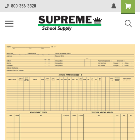
800-356-3320