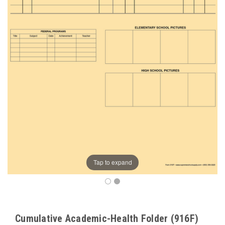
Tap to expand
Cumulative Academic-Health Folder (916F)