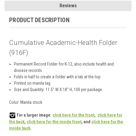
Reviews
PRODUCT DESCRIPTION
Cumulative Academic-Health Folder
(916F)
Permanent Record Folder for K-12, also include health and
disease records
Folds in half to create a folder with a tab at the top.
Printed on manila tag
Size and Quantity: 11.5" W X 18" H, 100 per package.
Color: Manila stock
For a larger image:
click here for the front
,
click here for
the back
,
click here for the inside front
, and
click here for the
inside back
.