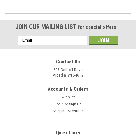
JOIN OUR MAILING LIST
for special offers!
Email
Address
Contact Us
625 Dettloff Drive
Arcadia, WI 54612
Accounts & Orders
Wishlist
Login
or
Sign Up
Shipping & Returns
Quick Links