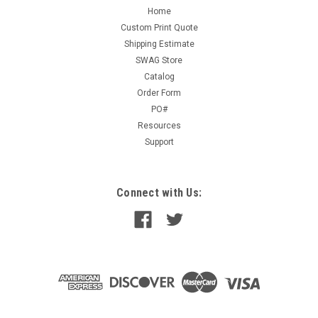
Home
Custom Print Quote
Shipping Estimate
SWAG Store
Catalog
Order Form
PO#
Resources
Support
Connect with Us: