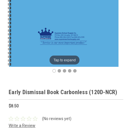
Tap to expand
Early Dismissal Book Carbonless (120D-NCR)
$8.50
(No reviews yet)
Write a Review