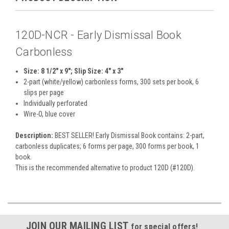
120D-NCR - Early Dismissal Book
Carbonless
Size: 8 1/2" x 9"; Slip Size: 4" x 3"
2-part (white/yellow) carbonless forms, 300 sets per book, 6
slips per page
Individually perforated
Wire-O, blue cover
Description:
BEST SELLER! Early Dismissal Book contains: 2-part,
carbonless duplicates; 6 forms per page, 300 forms per book, 1
book.
This is the recommended alternative to product 120D (#120D).
JOIN OUR MAILING LIST
for special offers!