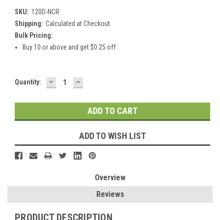
SKU:
120D-NCR
Shipping:
Calculated at Checkout
Bulk Pricing:
Buy 10 or above and get $0.25 off
DECREASE
INCREASE
Current
Quantity:
QUANTITY:
QUANTITY:
Stock:
ADD TO WISH LIST
Overview
Reviews
PRODUCT DESCRIPTION