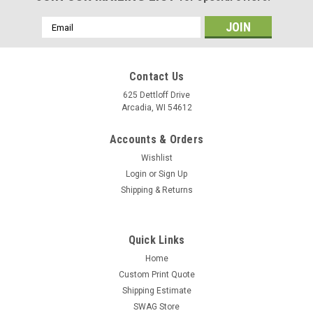
Email
Address
Contact Us
625 Dettloff Drive
Arcadia, WI 54612
Accounts & Orders
Wishlist
Login
or
Sign Up
Shipping & Returns
Quick Links
Home
Custom Print Quote
Shipping Estimate
SWAG Store