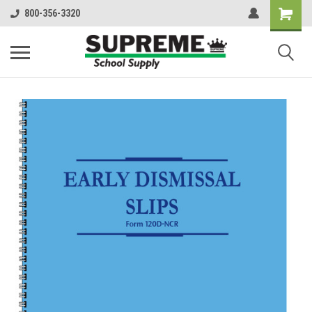
800-356-3320