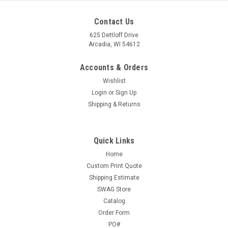
Contact Us
625 Dettloff Drive
Arcadia, WI 54612
Accounts & Orders
Wishlist
Login
or
Sign Up
Shipping & Returns
Quick Links
Home
Custom Print Quote
Shipping Estimate
SWAG Store
Catalog
Order Form
PO#