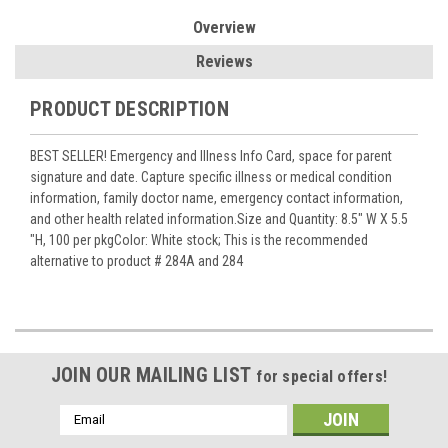
Overview
Reviews
PRODUCT DESCRIPTION
BEST SELLER! Emergency and Illness Info Card, space for parent
signature and date. Capture specific illness or medical condition
information, family doctor name, emergency contact information,
and other health related information.Size and Quantity: 8.5" W X 5.5
"H, 100 per pkgColor: White stock; This is the recommended
alternative to product # 284A and 284
JOIN OUR MAILING LIST
for special offers!
Email
Address