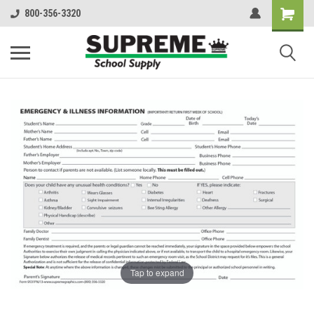
800-356-3320
Tap to expand