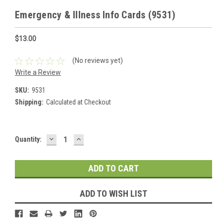
Emergency & Illness Info Cards (9531)
$13.00
(No reviews yet)
Write a Review
SKU:
9531
Shipping:
Calculated at Checkout
DECREASE
INCREASE
Current
Quantity:
QUANTITY:
QUANTITY:
Stock:
ADD TO WISH LIST