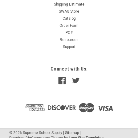
Shipping Estimate
SWAG Store
Catalog
$19.00
Order Form
PO#
ADD TO CART
Resources
Support
Connect with Us:
©
2026
Supreme School Supply
|
Sitemap
|
Premium
BigCommerce
Theme by
Lone Star Templates