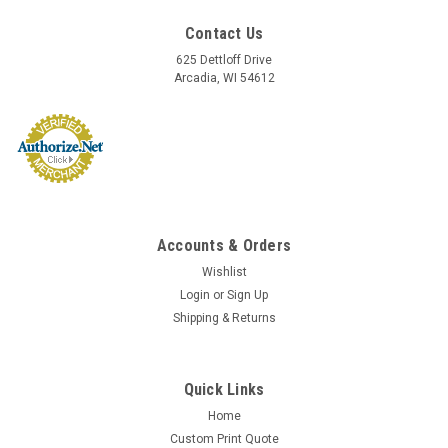
Contact Us
625 Dettloff Drive
Arcadia, WI 54612
Accounts & Orders
Wishlist
Login
or
Sign Up
Shipping & Returns
Sku:
RE304T
Triplicate Money Receipts (RE-304T)
RE304T - Triplicate Money Receipts Size: 8" x 10 3/4"; Receipt
Quick Links
Size: 2 3/4" x 7 1/4" Prenumbered 3-part carbonless paper,
Home
200 receipts per book, 4 receipts per page Wire-O bound
Custom Print Quote
Description: BEST SELLER! Office Receipts: Triplicate, 3-part...