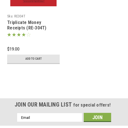
Sku:
RE304T
Triplicate Money
Receipts (RE-304T)
$19.00
ADD TO CART
JOIN OUR MAILING LIST
for special offers!
Email
Address