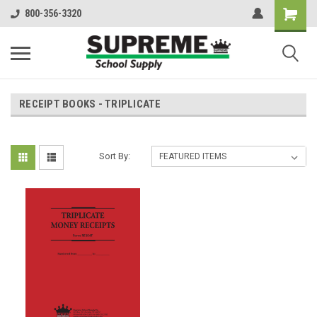
800-356-3320
RECEIPT BOOKS - TRIPLICATE
Sort By: