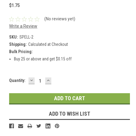
$1.75
(No reviews yet)
Write a Review
SKU:
SPELL-2
Shipping:
Calculated at Checkout
Bulk Pricing:
Buy 25 or above and get $0.15 off
DECREASE
INCREASE
Current
Quantity:
QUANTITY:
QUANTITY:
Stock:
ADD TO WISH LIST