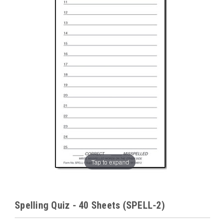
Tap to expand
Spelling Quiz - 40 Sheets (SPELL-2)