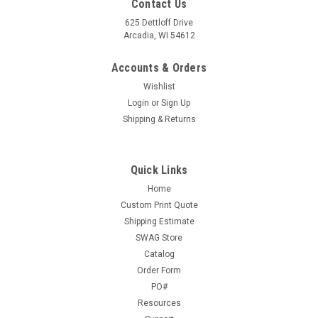
Contact Us
625 Dettloff Drive
Arcadia, WI 54612
Accounts & Orders
Wishlist
Login
or
Sign Up
Shipping & Returns
Quick Links
Home
Custom Print Quote
Shipping Estimate
SWAG Store
Catalog
Order Form
PO#
Resources