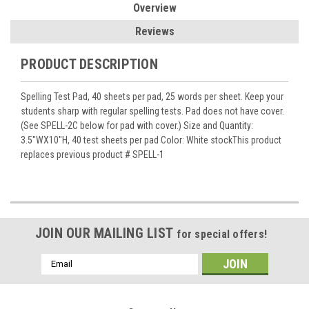
Overview
Reviews
PRODUCT DESCRIPTION
Spelling Test Pad, 40 sheets per pad, 25 words per sheet. Keep your
students sharp with regular spelling tests. Pad does not have cover.
(See SPELL-2C below for pad with cover.) Size and Quantity:
3.5"WX10"H, 40 test sheets per pad Color: White stockThis product
replaces previous product # SPELL-1
JOIN OUR MAILING LIST
for special offers!
Email
Address