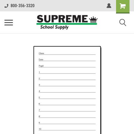
800-356-3320