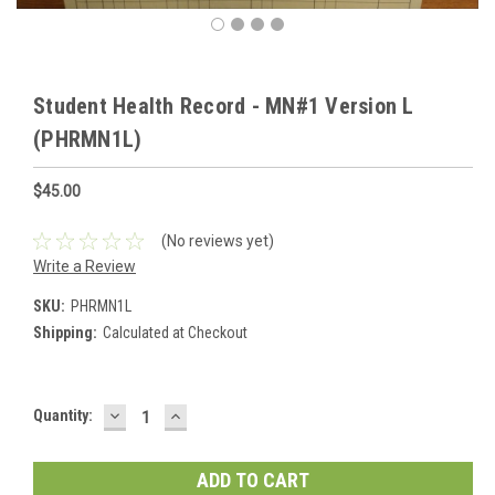
Student Health Record - MN#1 Version L
(PHRMN1L)
$45.00
(No reviews yet)
Write a Review
SKU:
PHRMN1L
Shipping:
Calculated at Checkout
DECREASE
INCREASE
Current
Quantity:
QUANTITY:
QUANTITY:
Stock: