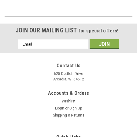
JOIN OUR MAILING LIST
for special offers!
Email
Address
Contact Us
625 Dettloff Drive
Arcadia, WI 54612
Accounts & Orders
Wishlist
Login
or
Sign Up
Shipping & Returns