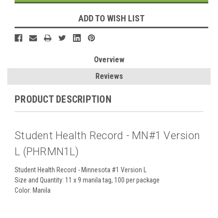
ADD TO WISH LIST
Overview
Reviews
PRODUCT DESCRIPTION
Student Health Record - MN#1 Version
L (PHRMN1L)
Student Health Record - Minnesota #1 Version L
Size and Quantity:
11 x 9 manila tag
, 100 per package
Color: Manila