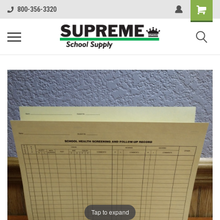
800-356-3320
Tap to expand