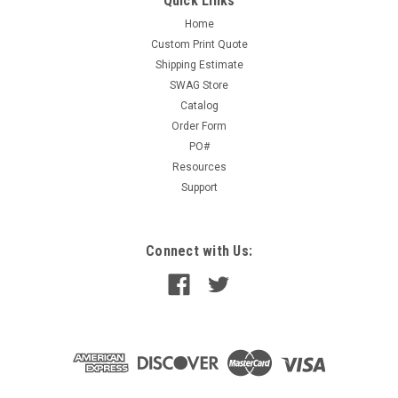
Quick Links
Home
Custom Print Quote
Shipping Estimate
SWAG Store
Catalog
Order Form
PO#
Resources
Support
Connect with Us: