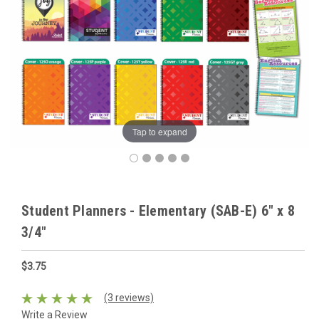
Tap to expand
Student Planners - Elementary (SAB-E) 6" x 8
3/4"
$3.75
(3 reviews)
Write a Review