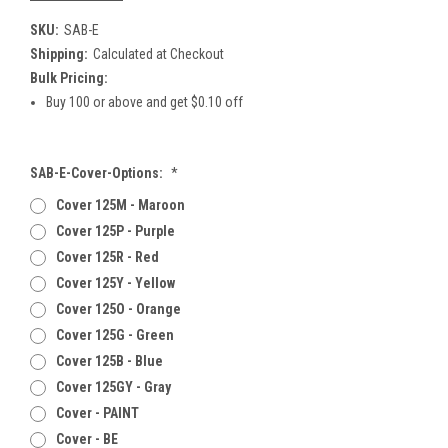
SKU:
SAB-E
Shipping:
Calculated at Checkout
Bulk Pricing:
Buy 100 or above and get $0.10 off
SAB-E-Cover-Options:
*
Cover 125M - Maroon
Cover 125P - Purple
Cover 125R - Red
Cover 125Y - Yellow
Cover 125O - Orange
Cover 125G - Green
Cover 125B - Blue
Cover 125GY - Gray
Cover - PAINT
Cover - BE