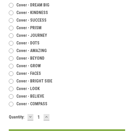
Cover - DREAM BIG
Cover - KINDNESS
Cover - SUCCESS
Cover - PRISM
Cover - JOURNEY
Cover - DOTS
Cover - AMAZING
Cover - BEYOND
Cover - GROW
Cover - FACES
Cover - BRIGHT SIDE
Cover - LOOK
Cover - BELIEVE
Cover - COMPASS
DECREASE
INCREASE
Current
Quantity:
QUANTITY:
QUANTITY:
Stock: