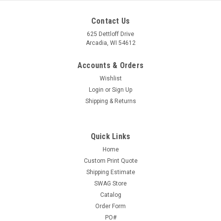
Contact Us
625 Dettloff Drive
Arcadia, WI 54612
Accounts & Orders
Wishlist
Login
or
Sign Up
Shipping & Returns
Quick Links
Home
Custom Print Quote
Shipping Estimate
SWAG Store
Catalog
Order Form
PO#