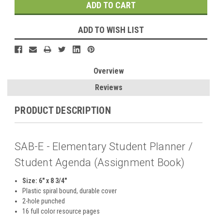
ADD TO WISH LIST
Overview
Reviews
PRODUCT DESCRIPTION
SAB-E - Elementary Student Planner /
Student Agenda (Assignment Book)
Size: 6" x 8 3/4"
Plastic spiral bound, durable cover
2-hole punched
16 full color resource pages