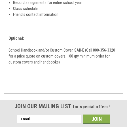
Record assignments for entire school year
Class schedule
Friend's contact information
Optional:
School Handbook and/or Custom Cover, SAB-E (Call 800-356-3320
for a price quote on custom covers. 100 qty minimum order for
custom covers and handbooks)
JOIN OUR MAILING LIST
for special offers!
Email
Address