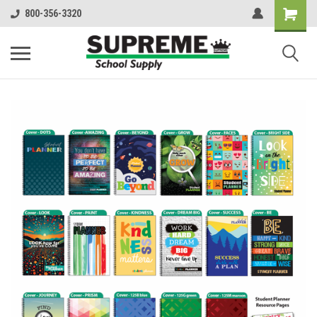
800-356-3320