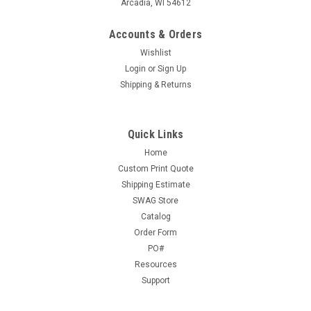
Arcadia, WI 54612
Accounts & Orders
Wishlist
Login
or
Sign Up
Shipping & Returns
Quick Links
Home
Custom Print Quote
Shipping Estimate
SWAG Store
Catalog
Order Form
PO#
Resources
Support