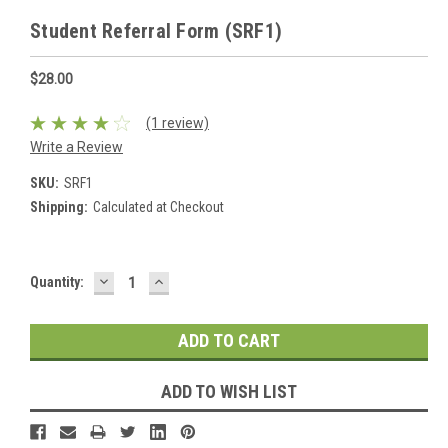
Student Referral Form (SRF1)
$28.00
(1 review)
Write a Review
SKU:
SRF1
Shipping:
Calculated at Checkout
DECREASE
INCREASE
Current
Quantity:
QUANTITY:
QUANTITY:
Stock:
ADD TO WISH LIST