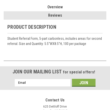
Overview
Reviews
PRODUCT DESCRIPTION
Student Referral Form, 5-part carbonless, includes areas for second
referral. Size and Quantity: 5.5"WX8.5"H, 100 per package
JOIN OUR MAILING LIST
for special offers!
Email
Address
Contact Us
625 Dettloff Drive