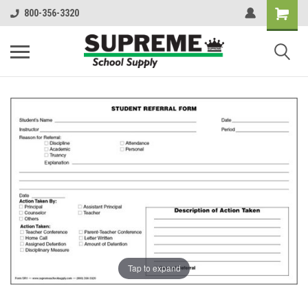
800-356-3320
Tap to expand