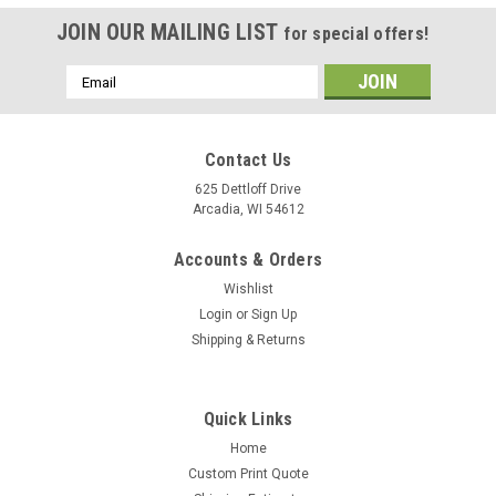
JOIN OUR MAILING LIST
for special offers!
Email
Address
Contact Us
625 Dettloff Drive
Arcadia, WI 54612
Accounts & Orders
Wishlist
Login
or
Sign Up
Shipping & Returns
Quick Links
Home
Custom Print Quote