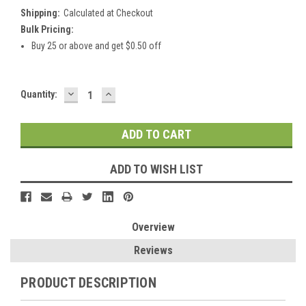
Shipping:
Calculated at Checkout
Bulk Pricing:
Buy 25 or above and get $0.50 off
DECREASE
INCREASE
Current
Quantity:
QUANTITY:
QUANTITY:
Stock:
ADD TO WISH LIST
Overview
Reviews
PRODUCT DESCRIPTION