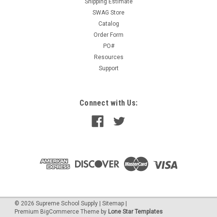
Shipping Estimate
SWAG Store
Catalog
Order Form
PO#
Resources
Support
Connect with Us:
©
2026
Supreme School Supply
|
Sitemap
|
Premium
BigCommerce
Theme by
Lone Star Templates