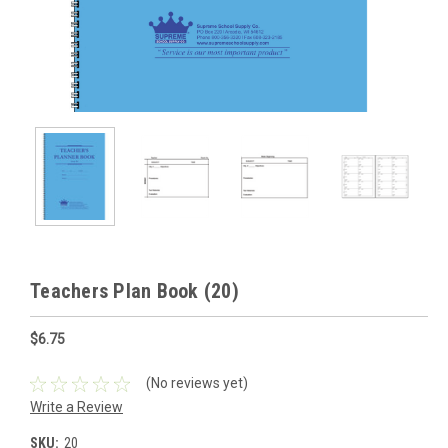
Teachers Plan Book (20)
$6.75
(No reviews yet)
Write a Review
SKU:
20