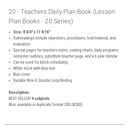
20 - Teachers Daily Plan Book (Lesson
Plan Books - 20 Series)
Size: 8 3/4" x 11 9/16"
Subheadings include objectives, procedures, text/material, and
evaluation
Special pages for teachers notes, seating charts, daily programs
semester outlines, substitute teacher page, and a 6 year clendar
Can be used for block scheduling
White stock with blue text
Blue cover
Durable Wire-O, Double Loop Binding
Description:
BEST SELLER!
4 subjects
Also available in duplicate format 20D (#20D).