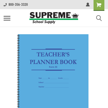
800-356-3320