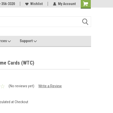
Online Parts
-356-3320
Welcome to the #3 Online Parts
Wishlist
My Account
Store!
rces
Support
ime Cards (WTC)
(No reviews yet)
Write a Review
culated at Checkout