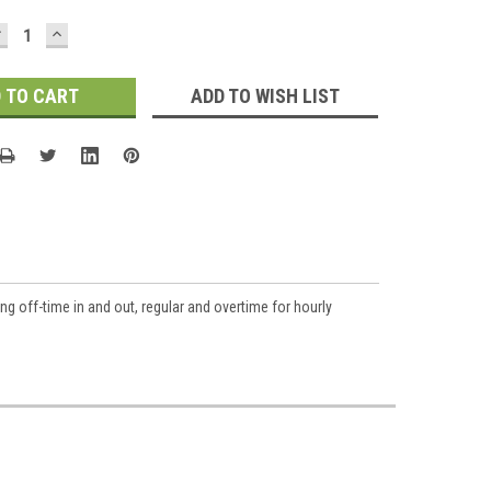
DECREASE
INCREASE
UANTITY:
QUANTITY:
ADD TO WISH LIST
ng off-time in and out, regular and overtime for hourly