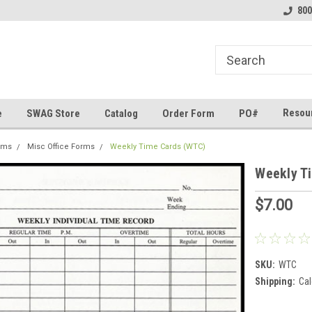
line Parts
Welcome to the #1 Online Parts
Welcome to the #2 
800
Store!
Store!
Resou
e
SWAG Store
Catalog
Order Form
PO#
rms
Misc Office Forms
Weekly Time Cards (WTC)
Weekly T
$7.00
SKU:
WTC
Shipping:
Cal