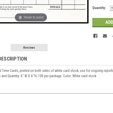
Current
Quantity:
Q
Stock:
Hover to zoom
Reviews
DESCRIPTION
l Time Cards, printed on both sides of white card stock, use for ongoing reporti
 and Quantity: 6" W X 4 "H, 100 per package. Color: White card stock