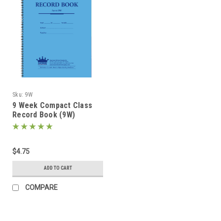
Sku:
9W
9 Week Compact Class
Record Book (9W)
$4.75
ADD TO CART
COMPARE