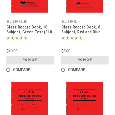
Sku:
910-10LGN
Sku:
910-6L
Class Record Book, 10
Class Record Book, 6
Subject, Green Text (910-
Subject, Red and Blue
10LGN)
Text (910-6L)
$10.00
$8.00
ADD TO CART
ADD TO CART
COMPARE
COMPARE