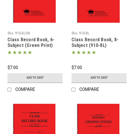
Sku:
910-6LGN
Sku:
910-8L
Class Record Book, 6-
Class Record Book, 8-
Subject (Green Print)
Subject (910-8L)
(910-6LGN)
$7.00
$7.00
ADD TO CART
ADD TO CART
COMPARE
COMPARE