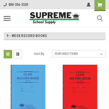
800-356-3320
9 - WEEK RECORD BOOKS
Sort By: