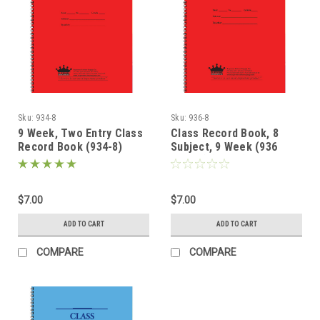
Sku:
934-8
Sku:
936-8
9 Week, Two Entry Class
Class Record Book, 8
Record Book (934-8)
Subject, 9 Week (936
Series) (936-8)
$7.00
$7.00
ADD TO CART
ADD TO CART
COMPARE
COMPARE