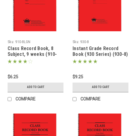
Sku:
910-8LGN
Sku:
930-8
Class Record Book, 8
Instant Grade Record
Subject, 9 weeks (910-
Book (930 Series) (930-8)
8LGN)
$6.25
$9.25
ADD TO CART
ADD TO CART
COMPARE
COMPARE