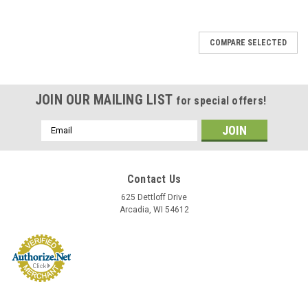
COMPARE SELECTED
JOIN OUR MAILING LIST
for special offers!
Email
Address
Contact Us
625 Dettloff Drive
Arcadia, WI 54612