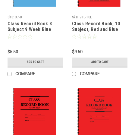
Sku:
37-8
Sku:
910-10L
Class Record Book 8
Class Record Book, 10
Subject 9 Week Blue
Subject, Red and Blue
Cover (37-8)
Text (910-10L)
$5.50
$9.50
ADD TO CART
ADD TO CART
COMPARE
COMPARE