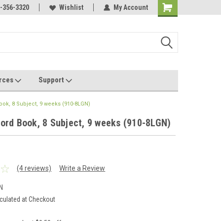
Online Parts
-356-3320
Welcome to the #3 Online Parts
Wishlist
My Account
Store!
rces
Support
ook, 8 Subject, 9 weeks (910-8LGN)
ord Book, 8 Subject, 9 weeks (910-8LGN)
(4 reviews)
Write a Review
N
culated at Checkout