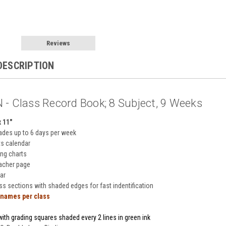
Reviews
DESCRIPTION
 - Class Record Book; 8 Subject, 9 Weeks
x 11"
ades up to 6 days per week
ts calendar
ing charts
eacher page
ar
ass sections with shaded edges for fast indentification
 names per class
ith grading squares shaded every 2 lines in green ink