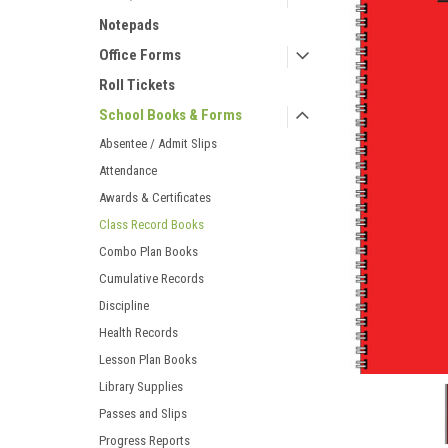
Notepads
Office Forms
Roll Tickets
School Books & Forms
ement
Absentee / Admit Slips
Attendance
Awards & Certificates
Class Record Books
Combo Plan Books
Cumulative Records
Discipline
Health Records
Lesson Plan Books
Library Supplies
Passes and Slips
Progress Reports