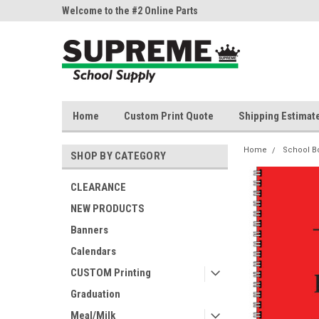
ne Parts
Welcome to the #2 Online Parts
Welcome to the #3 On
Store!
Store!
Home
Custom Print Quote
Shipping Estimat
Home
School B
SHOP BY CATEGORY
CLEARANCE
NEW PRODUCTS
Banners
Calendars
CUSTOM Printing
Graduation
Meal/Milk