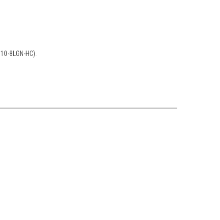
910-8LGN-HC).