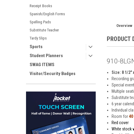
Receipt Books
Spanish/English Forms
Spelling Pads
Overview
Substitute Teacher
PRODUCT 
Tardy Slips
Sports
Student Planners
910-8LGN
SWAG ITEMS
Size: 8 1/2" 
Visitor/Security Badges
Recording gr
Special even
Multiple seat
Substitute t
6 year calend
Individual cl
Room for
40
Red cover
White stock w