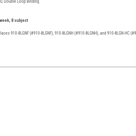
-O, Double Loop Binding
 week, 8 subject
eplaces 910-8LGNF (#910-8LGNF), 910-8LGNH (#910-8LGNH), and 910-8LGN-HC (#