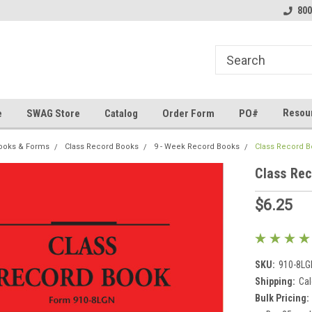
line Parts
Welcome to the #1 Online Parts
Welcome to the #2 
800
Store!
Store!
Resou
e
SWAG Store
Catalog
Order Form
PO#
ooks & Forms
Class Record Books
9 - Week Record Books
Class Record B
Class Rec
$6.25
SKU:
910-8LG
Shipping:
Cal
Bulk Pricing: