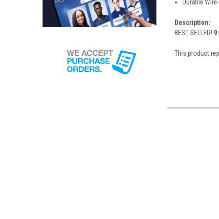
Durable Wire
Description:
BEST SELLER!
9
This product r