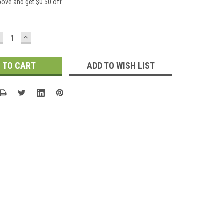
bove and get $0.50 off
DECREASE
INCREASE
UANTITY:
QUANTITY:
ADD TO WISH LIST